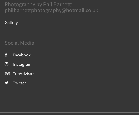
Photography by Phil Barnett:
philbarnettphotography@hotmail.co.uk
Gallery
Social Media
Facebook
Instagram
TripAdvisor
Twitter
2026
All rights reserved
Powered by
Canvas