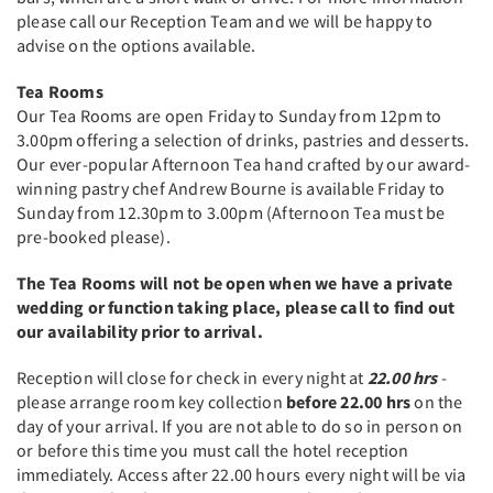
please call our Reception Team and we will be happy to
advise on the options available.
Tea Rooms
Our Tea Rooms are open Friday to Sunday from 12pm to
3.00pm offering a selection of drinks, pastries and desserts.
Our ever-popular Afternoon Tea hand crafted by our award-
winning pastry chef Andrew Bourne is available Friday to
Sunday from 12.30pm to 3.00pm (Afternoon Tea must be
pre-booked please).
The Tea Rooms will not be open when we have a private
wedding or function taking place, please call to find out
our availability prior to arrival. ​
Reception will close for check in every night at
22.00 hrs
-
please arrange room key collection
before 22.00 hrs
on the
day of your arrival. If you are not able to do so in person on
or before this time you must call the hotel reception
immediately. Access after 22.00 hours every night will be via