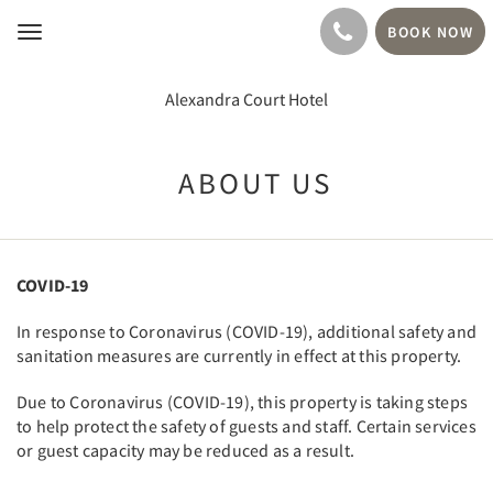
BOOK NOW
Toggle
navigation
Alexandra Court Hotel
ABOUT US
COVID-19
In response to Coronavirus (COVID-19), additional safety and
sanitation measures are currently in effect at this property.
Due to Coronavirus (COVID-19), this property is taking steps
to help protect the safety of guests and staff. Certain services
or guest capacity may be reduced as a result.