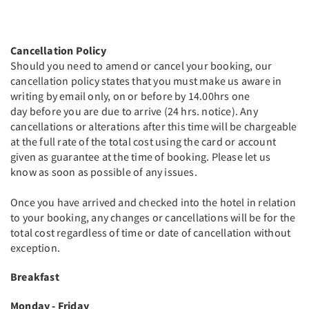
Cancellation Policy
Should you need to amend or cancel your booking, our
cancellation policy states that you must make us aware in
writing by email only, on or before by 14.00hrs one
day before you are due to arrive (24 hrs. notice). Any
cancellations or alterations after this time will be chargeable
at the full rate of the total cost using the card or account
given as guarantee at the time of booking. Please let us
know as soon as possible of any issues.
Once you have arrived and checked into the hotel in relation
to your booking, any changes or cancellations will be for the
total cost regardless of time or date of cancellation without
exception.
Breakfast
Monday - Friday