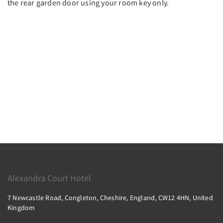
the rear garden door using your room key only.
Alexandra Court Hotel
7 Newcastle Road, Congleton, Cheshire, England, CW12 4HN, United
Kingdom