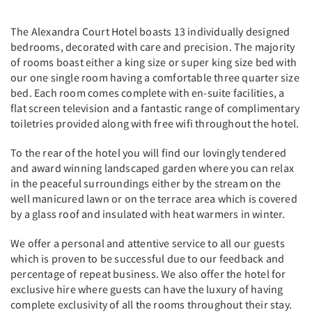
The Alexandra Court Hotel boasts 13 individually designed
bedrooms, decorated with care and precision. The majority
of rooms boast either a king size or super king size bed with
our one single room having a comfortable three quarter size
bed. Each room comes complete with en-suite facilities, a
flat screen television and a fantastic range of complimentary
toiletries provided along with free wifi throughout the hotel.
To the rear of the hotel you will find our lovingly tendered
and award winning landscaped garden where you can relax
in the peaceful surroundings either by the stream on the
well manicured lawn or on the terrace area which is covered
by a glass roof and insulated with heat warmers in winter.
We offer a personal and attentive service to all our guests
which is proven to be successful due to our feedback and
percentage of repeat business. We also offer the hotel for
exclusive hire where guests can have the luxury of having
complete exclusivity of all the rooms throughout their stay.