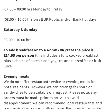
07:00 – 09:00 hrs Monday to Friday
(08.00 – 10.00 hrs on all UK Public and/or Bank holidays)
Saturday & Sunday
08.00 – 10.00 hrs
To add breakfast on to a
Room Only
rate the price is
£14.95 per person
(this includes a fully cooked breakfast
plus a choice of cereals and yogurts and tea/coffee or fruit
juice.
Evening meals
We do not offer restaurant service or evening meals for
hotel residents. However, we can arrange for soup or
sandwiches to be available on request. Please note, any
orders must be made prior to arrival to avoid
disappointment. We can recommend local restaurants and
bars, which are a short walk or drive. For more information