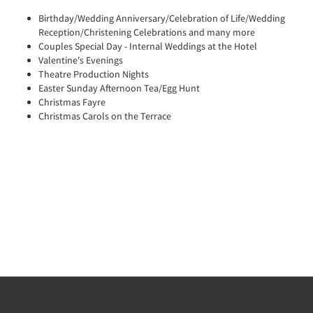
Birthday/Wedding Anniversary/Celebration of Life/Wedding
Reception/Christening Celebrations and many more
Couples Special Day - Internal Weddings at the Hotel
Valentine's Evenings
Theatre Production Nights
Easter Sunday Afternoon Tea/Egg Hunt
Christmas Fayre
Christmas Carols on the Terrace