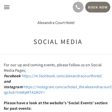
BOOK NOW
Toggle
navigation
Alexandra Court Hotel
SOCIAL MEDIA
For our up and coming events, please follow us on Social
Media Pages;
Facebook
https://m.facebook.com/alexandracourthotel/
and
Instagram
https://instagram.com/achotel_thealexandracourt
igshid=YmMyMTA2M2Y=
Please have a look at the website's 'Social Events' section
for past events: