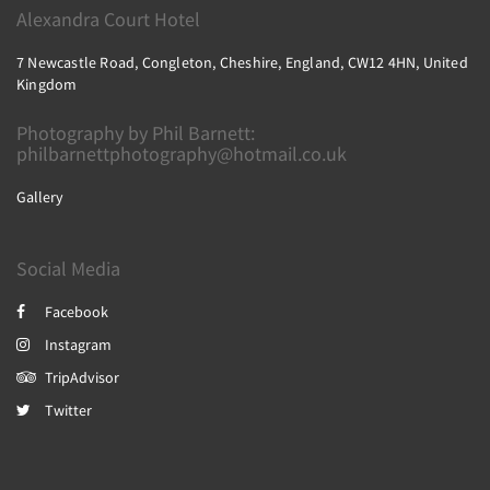
Alexandra Court Hotel
7 Newcastle Road, Congleton, Cheshire, England, CW12 4HN, United
Kingdom
Photography by Phil Barnett:
philbarnettphotography@hotmail.co.uk
Gallery
Social Media
Facebook
Instagram
TripAdvisor
Twitter