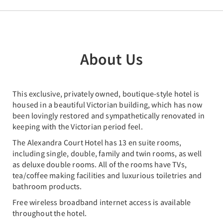
About Us
This exclusive, privately owned, boutique-style hotel is
housed in a beautiful Victorian building, which has now
been lovingly restored and sympathetically renovated in
keeping with the Victorian period feel.
The Alexandra Court Hotel has 13 en suite rooms,
including single, double, family and twin rooms, as well
as deluxe double rooms. All of the rooms have TVs,
tea/coffee making facilities and luxurious toiletries and
bathroom products.
Free wireless broadband internet access is available
throughout the hotel.