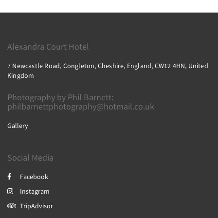
Alexandra Court Hotel
7 Newcastle Road, Congleton, Cheshire, England, CW12 4HN, United
Kingdom
Photography by Phil Barnett:
philbarnettphotography@hotmail.co.uk
Gallery
Social Media
Facebook
Instagram
TripAdvisor