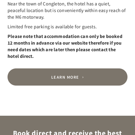
Near the town of Congleton, the hotel has a quiet,
peaceful location but is conveniently within easy reach of
the M6 motorway.
Limited free parking is available for guests.
Please note that accommodation can only be booked
12 months in advance via our website therefore if you
need dates which are later then please contact the
hotel direct.
LEARN MORE
Book direct and receive the best