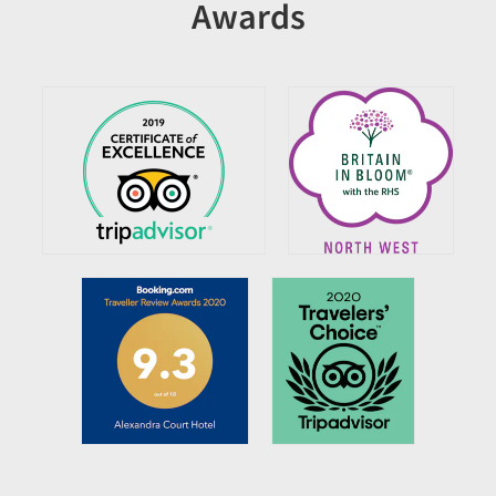
Awards