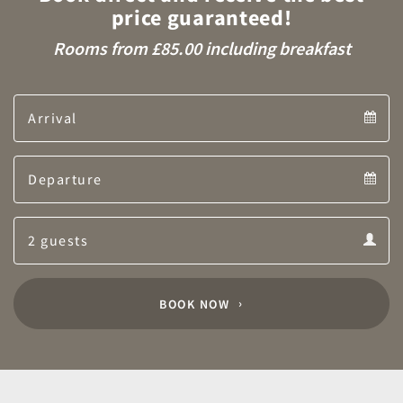
price guaranteed!
Rooms from £85.00 including breakfast
Arrival
Arrival
Departure
calendar
Departure
Guests
calendar
Guests
calendar
BOOK NOW