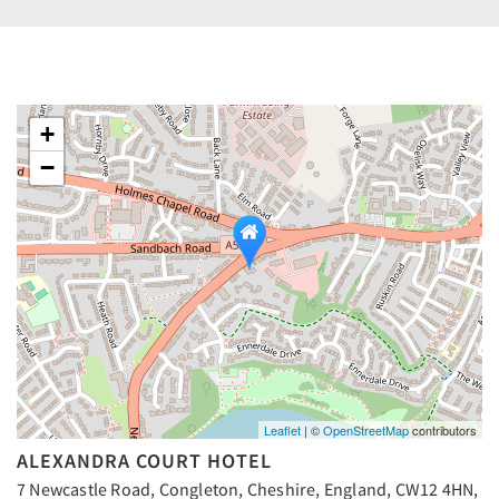
+
−
Leaflet
| ©
OpenStreetMap
contributors
ALEXANDRA COURT HOTEL
7 Newcastle Road, Congleton, Cheshire, England, CW12 4HN,