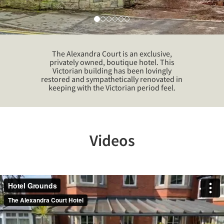
The Alexandra Court is an exclusive,
privately owned, boutique hotel. This
Victorian building has been lovingly
restored and sympathetically renovated in
keeping with the Victorian period feel.
Videos