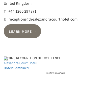
United Kingdom
T
+44 1260 297871
E
reception@thealexandracourthotel.com
LEARN MORE
2020
RECOGNITION OF EXCELLENCE
Alexandra Court Hotel
HotelsCombined
UNITED KINGDOM